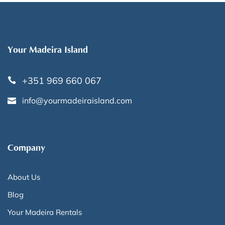
Your Madeira Island
+351 969 660 067
info@yourmadeiraisland.com
Company
About Us
Blog
Your Madeira Rentals