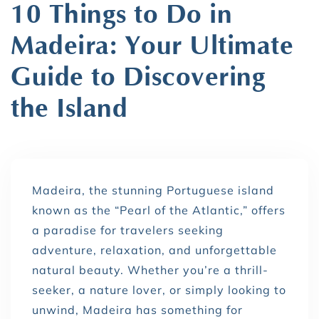
10 Things to Do in
Madeira: Your Ultimate
Guide to Discovering
the Island
Madeira, the stunning Portuguese island
known as the “Pearl of the Atlantic,” offers
a paradise for travelers seeking
adventure, relaxation, and unforgettable
natural beauty. Whether you’re a thrill-
seeker, a nature lover, or simply looking to
unwind, Madeira has something for