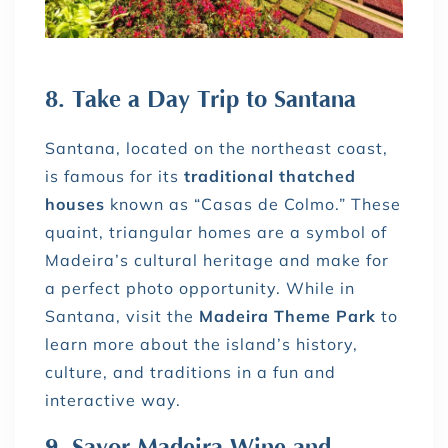
8. Take a Day Trip to Santana
Santana, located on the northeast coast,
is famous for its
traditional thatched
houses
known as “Casas de Colmo.” These
quaint, triangular homes are a symbol of
Madeira’s cultural heritage and make for
a perfect photo opportunity. While in
Santana, visit the
Madeira Theme Park
to
learn more about the island’s history,
culture, and traditions in a fun and
interactive way.
9. Savor Madeira Wine and