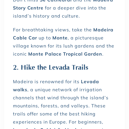
Story Centre
for a deeper dive into the
island’s history and culture.
For breathtaking views, take the
Madeira
Cable Car
up to
Monte
, a picturesque
village known for its lush gardens and the
iconic
Monte Palace Tropical Garden
.
2. Hike the Levada Trails
Madeira is renowned for its
Levada
walks
, a unique network of irrigation
channels that wind through the island’s
mountains, forests, and valleys. These
trails offer some of the best hiking
experiences in Europe. For beginners,