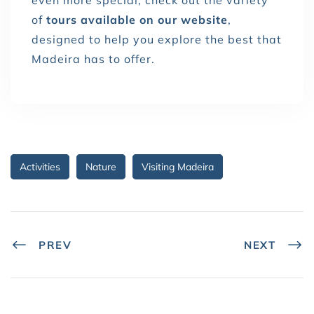
of
tours available on our website
,
designed to help you explore the best that
Madeira has to offer.
Activities
Nature
Visiting Madeira
PREV
NEXT