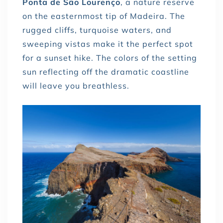
Ponta de São Lourenço
, a nature reserve
on the easternmost tip of Madeira. The
rugged cliffs, turquoise waters, and
sweeping vistas make it the perfect spot
for a sunset hike. The colors of the setting
sun reflecting off the dramatic coastline
will leave you breathless.