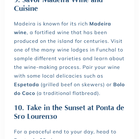
Cuisine
Madeira is known for its rich
Madeira
wine
, a fortified wine that has been
produced on the island for centuries. Visit
one of the many wine lodges in Funchal to
sample different varieties and learn about
the wine-making process. Pair your wine
with some local delicacies such as
Espetada
(grilled beef on skewers) or
Bolo
do Caco
(a traditional flatbread).
10. Take in the Sunset at Ponta de
São Lourenço
For a peaceful end to your day, head to