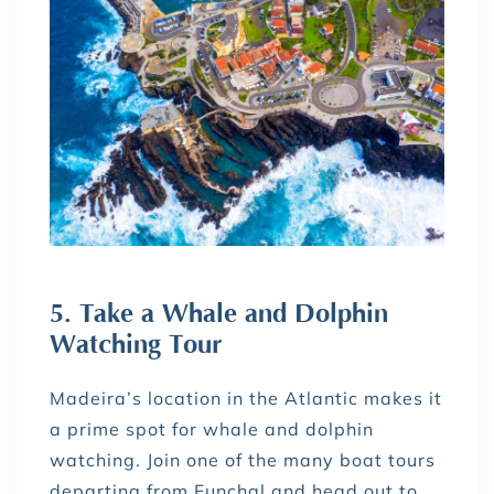
5. Take a Whale and Dolphin
Watching Tour
Madeira’s location in the Atlantic makes it
a prime spot for whale and dolphin
watching. Join one of the many boat tours
departing from Funchal and head out to