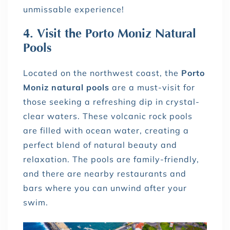
unmissable experience!
4. Visit the Porto Moniz Natural
Pools
Located on the northwest coast, the
Porto
Moniz natural pools
are a must-visit for
those seeking a refreshing dip in crystal-
clear waters. These volcanic rock pools
are filled with ocean water, creating a
perfect blend of natural beauty and
relaxation. The pools are family-friendly,
and there are nearby restaurants and
bars where you can unwind after your
swim.