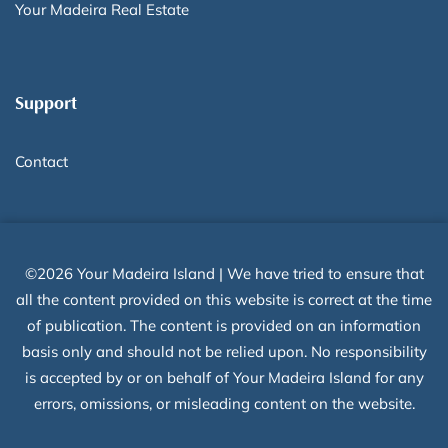
Your Madeira Real Estate
Support
Contact
©2026 Your Madeira Island | We have tried to ensure that
all the content provided on this website is correct at the time
of publication. The content is provided on an information
basis only and should not be relied upon. No responsibility
is accepted by or on behalf of Your Madeira Island for any
errors, omissions, or misleading content on the website.