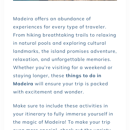
Madeira offers an abundance of
experiences for every type of traveler.
From hiking breathtaking trails to relaxing
in natural pools and exploring cultural
landmarks, the island promises adventure,
relaxation, and unforgettable memories.
Whether you’re visiting for a weekend or
staying longer, these
things to do in
Madeira
will ensure your trip is packed
with excitement and wonder.
Make sure to include these activities in
your itinerary to fully immerse yourself in
the magic of Madeira! To make your trip
even more special, check out the variety