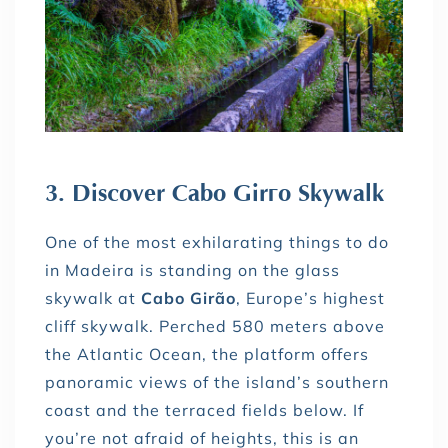
3. Discover Cabo Girão Skywalk
One of the most exhilarating things to do
in Madeira is standing on the glass
skywalk at
Cabo Girão
, Europe’s highest
cliff skywalk. Perched 580 meters above
the Atlantic Ocean, the platform offers
panoramic views of the island’s southern
coast and the terraced fields below. If
you’re not afraid of heights, this is an