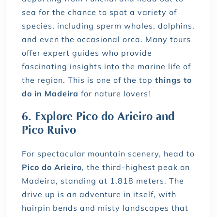
sea for the chance to spot a variety of
species, including sperm whales, dolphins,
and even the occasional orca. Many tours
offer expert guides who provide
fascinating insights into the marine life of
the region. This is one of the top
things to
do in Madeira
for nature lovers!
6. Explore Pico do Arieiro and
Pico Ruivo
For spectacular mountain scenery, head to
Pico do Arieiro
, the third-highest peak on
Madeira, standing at 1,818 meters. The
drive up is an adventure in itself, with
hairpin bends and misty landscapes that