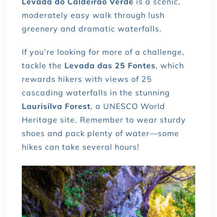
Levada do Caldeirão Verde
is a scenic,
moderately easy walk through lush
greenery and dramatic waterfalls.
If you’re looking for more of a challenge,
tackle the
Levada das 25 Fontes
, which
rewards hikers with views of 25
cascading waterfalls in the stunning
Laurisilva Forest
, a UNESCO World
Heritage site. Remember to wear sturdy
shoes and pack plenty of water—some
hikes can take several hours!