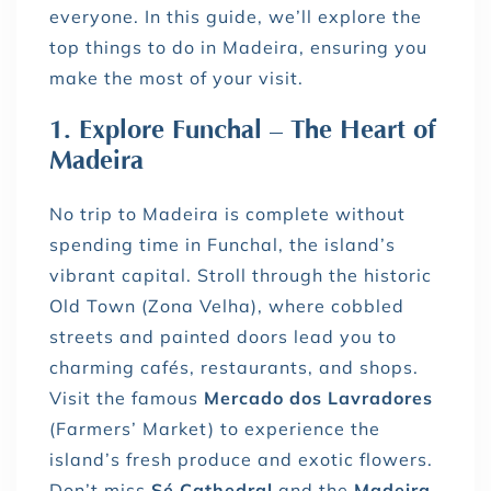
everyone. In this guide, we’ll explore the
top things to do in Madeira, ensuring you
make the most of your visit.
1. Explore Funchal – The Heart of
Madeira
No trip to Madeira is complete without
spending time in Funchal, the island’s
vibrant capital. Stroll through the historic
Old Town (Zona Velha), where cobbled
streets and painted doors lead you to
charming cafés, restaurants, and shops.
Visit the famous
Mercado dos Lavradores
(Farmers’ Market) to experience the
island’s fresh produce and exotic flowers.
Don’t miss
Sé Cathedral
and the
Madeira