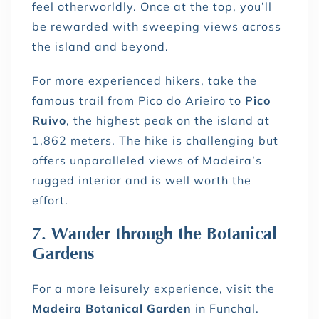
feel otherworldly. Once at the top, you’ll
be rewarded with sweeping views across
the island and beyond.
For more experienced hikers, take the
famous trail from Pico do Arieiro to
Pico
Ruivo
, the highest peak on the island at
1,862 meters. The hike is challenging but
offers unparalleled views of Madeira’s
rugged interior and is well worth the
effort.
7. Wander through the Botanical
Gardens
For a more leisurely experience, visit the
Madeira Botanical Garden
in Funchal.