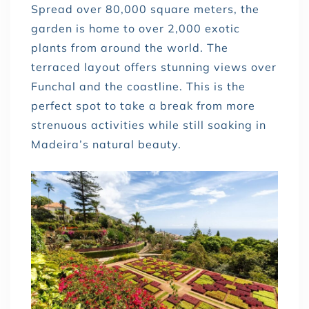
Spread over 80,000 square meters, the
garden is home to over 2,000 exotic
plants from around the world. The
terraced layout offers stunning views over
Funchal and the coastline. This is the
perfect spot to take a break from more
strenuous activities while still soaking in
Madeira’s natural beauty.