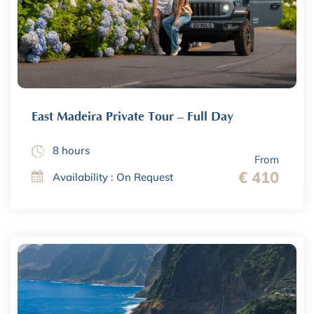
East Madeira Private Tour – Full Day
8 hours
From
€ 410
Availability : On Request