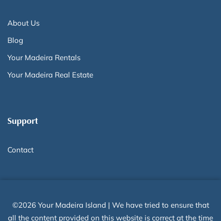
About Us
Blog
Your Madeira Rentals
Your Madeira Real Estate
Support
Contact
©2026 Your Madeira Island | We have tried to ensure that
all the content provided on this website is correct at the time