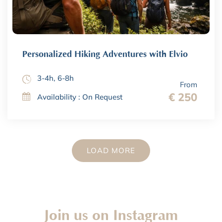
Personalized Hiking Adventures with Elvio
3-4h, 6-8h
From
€ 250
Availability : On Request
LOAD MORE
Join us on Instagram