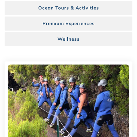
Ocean Tours & Activities
Premium Experiences
Wellness