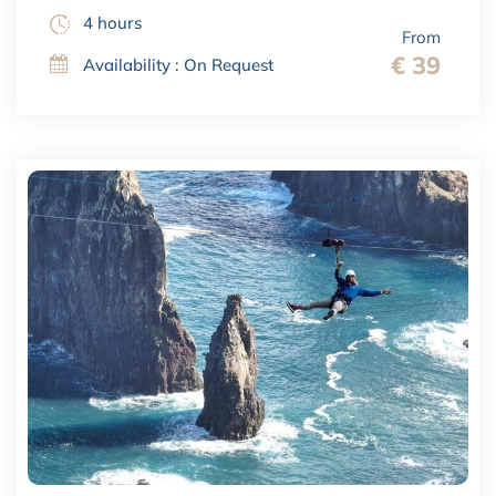
4 hours
From
€ 39
Availability : On Request