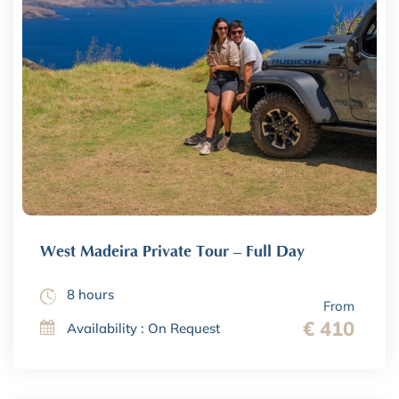
West Madeira Private Tour – Full Day
8 hours
From
€ 410
Availability : On Request