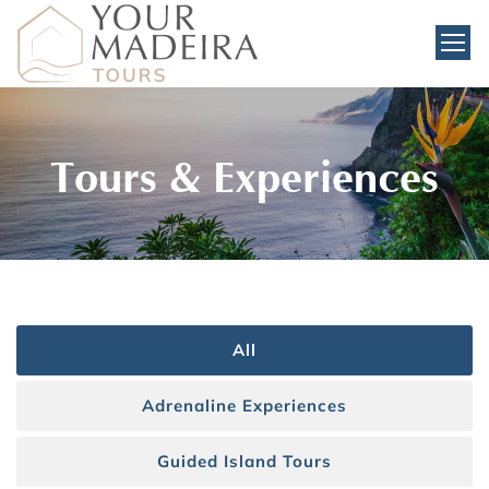
Tours & Experiences
All
Adrenaline Experiences
Guided Island Tours