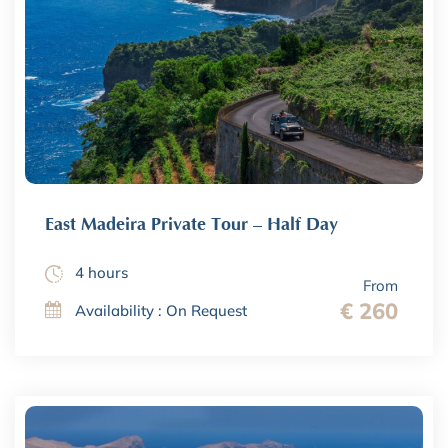
East Madeira Private Tour – Half Day
4 hours
From
€ 260
Availability : On Request