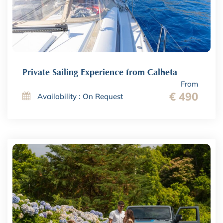
Private Sailing Experience from Calheta
From
€ 490
Availability : On Request