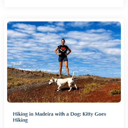
Hiking in Madeira with a Dog: Kitty Goes
Hiking