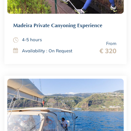
Madeira Private Canyoning Experience
4-5 hours
From
€ 320
Availability : On Request