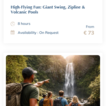
High-Flying Fun: Giant Swing, Zipline &
Volcanic Pools
8 hours
From
€ 73
Availability : On Request