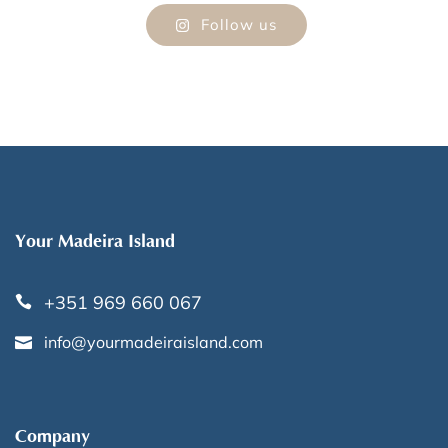
Follow us
Your Madeira Island
+351 969 660 067
info@yourmadeiraisland.com
Company