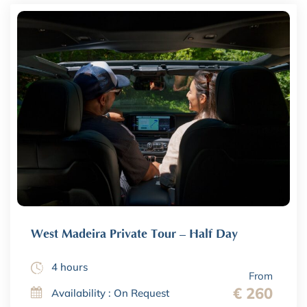
West Madeira Private Tour – Half Day
4 hours
From
€ 260
Availability : On Request