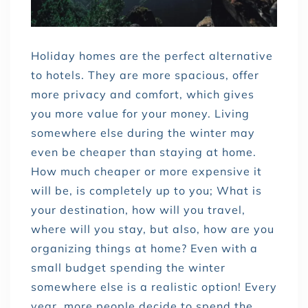
Holiday homes are the perfect alternative
to hotels. They are more spacious, offer
more privacy and comfort, which gives
you more value for your money. Living
somewhere else during the winter may
even be cheaper than staying at home.
How much cheaper or more expensive it
will be, is completely up to you; What is
your destination, how will you travel,
where will you stay, but also, how are you
organizing things at home? Even with a
small budget spending the winter
somewhere else is a realistic option! Every
year, more people decide to spend the