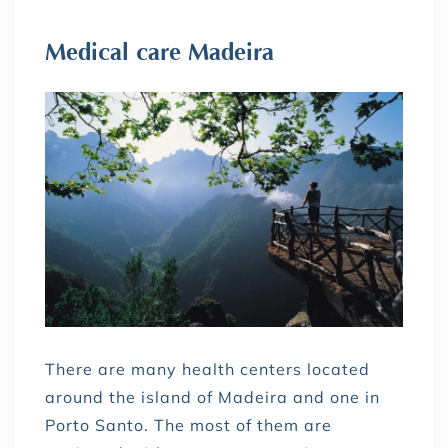
Medical care Madeira
There are many health centers located
around the island of Madeira and one in
Porto Santo. The most of them are