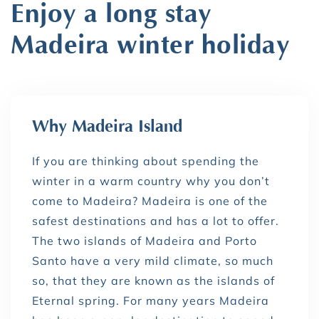
Enjoy a long stay
Madeira winter holiday
Why Madeira Island
If you are thinking about spending the
winter in a warm country why you don’t
come to Madeira? Madeira is one of the
safest destinations and has a lot to offer.
The two islands of Madeira and Porto
Santo have a very mild climate, so much
so, that they are known as the islands of
Eternal spring. For many years Madeira