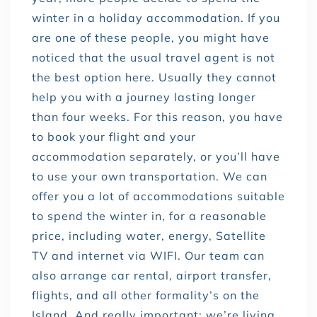
winter in a holiday accommodation. If you
are one of these people, you might have
noticed that the usual travel agent is not
the best option here. Usually they cannot
help you with a journey lasting longer
than four weeks. For this reason, you have
to book your flight and your
accommodation separately, or you’ll have
to use your own transportation. We can
offer you a lot of accommodations suitable
to spend the winter in, for a reasonable
price, including water, energy, Satellite
TV and internet via WIFI. Our team can
also arrange car rental, airport transfer,
flights, and all other formality’s on the
Island. And really important: we’re living