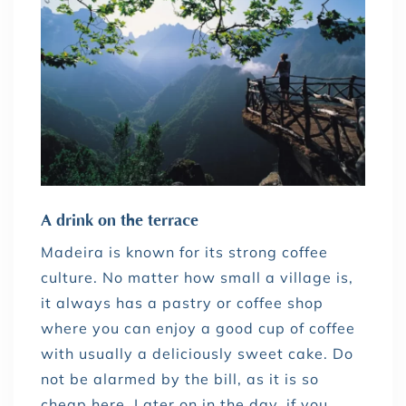
A drink on the terrace
Madeira is known for its strong coffee
culture. No matter how small a village is,
it always has a pastry or coffee shop
where you can enjoy a good cup of coffee
with usually a deliciously sweet cake. Do
not be alarmed by the bill, as it is so
cheap here. Later on in the day, if you