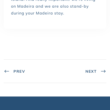
on Madeira and we are also stand-by
during your Madeira stay.
PREV
NEXT