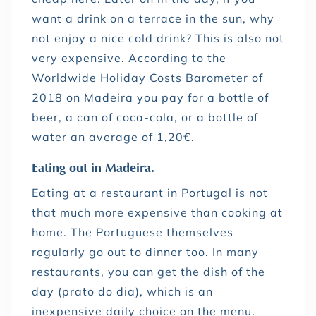
want a drink on a terrace in the sun, why
not enjoy a nice cold drink? This is also not
very expensive. According to the
Worldwide Holiday Costs Barometer of
2018 on Madeira you pay for a bottle of
beer, a can of coca-cola, or a bottle of
water an average of 1,20€.
Eating out in Madeira.
Eating at a restaurant in Portugal is not
that much more expensive than cooking at
home. The Portuguese themselves
regularly go out to dinner too. In many
restaurants, you can get the dish of the
day (prato do dia), which is an
inexpensive daily choice on the menu.