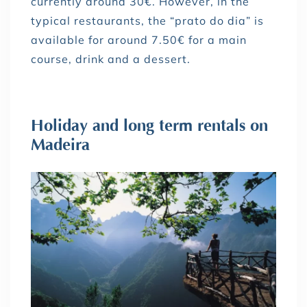
currently around 30€. However, in the
typical restaurants, the “prato do dia” is
available for around 7.50€ for a main
course, drink and a dessert.
Holiday and long term rentals on
Madeira