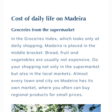
Cost of daily life on Madeira
Groceries from the supermarket
In the Groceries Index, which looks only at
daily shopping, Madeira is placed in the
middle bracket. Bread, fruit and
vegetables are usually not expensive. Do
your shopping not only in the supermarket
but also in the local markets. Almost
every town and city on Madeira has its
own market, where you often can buy
regional products for small prices.