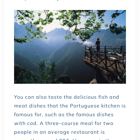
You can also taste the delicious fish and
meat dishes that the Portuguese kitchen is
famous for, such as the famous dishes
with cod. A three-course meal for two
people in an average restaurant is