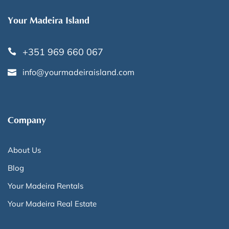
Your Madeira Island
+351 969 660 067
info@yourmadeiraisland.com
Company
About Us
Blog
Your Madeira Rentals
Your Madeira Real Estate