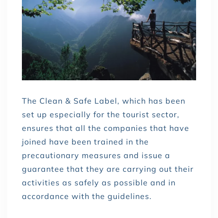
The Clean & Safe Label, which has been
set up especially for the tourist sector,
ensures that all the companies that have
joined have been trained in the
precautionary measures and issue a
guarantee that they are carrying out their
activities as safely as possible and in
accordance with the guidelines.