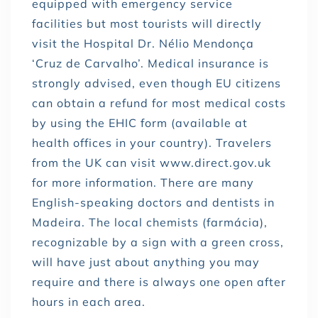
equipped with emergency service
facilities but most tourists will directly
visit the Hospital Dr. Nélio Mendonça
‘Cruz de Carvalho’. Medical insurance is
strongly advised, even though EU citizens
can obtain a refund for most medical costs
by using the EHIC form (available at
health offices in your country). Travelers
from the UK can visit www.direct.gov.uk
for more information. There are many
English-speaking doctors and dentists in
Madeira. The local chemists (farmácia),
recognizable by a sign with a green cross,
will have just about anything you may
require and there is always one open after
hours in each area.