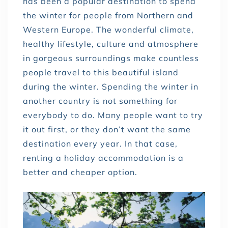
has been a popular destination to spend
the winter for people from Northern and
Western Europe. The wonderful climate,
healthy lifestyle, culture and atmosphere
in gorgeous surroundings make countless
people travel to this beautiful island
during the winter. Spending the winter in
another country is not something for
everybody to do. Many people want to try
it out first, or they don’t want the same
destination every year. In that case,
renting a holiday accommodation is a
better and cheaper option.