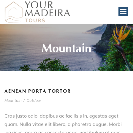
Mountain
AENEAN PORTA TORTOR
Mountain
/
Outdoor
Cras justo odio, dapibus ac facilisis in, egestas eget
quam. Nulla vitae elit libero, a pharetra augue. Morbi
leo risus, porta ac consectetur ac, vestibulum at eros.