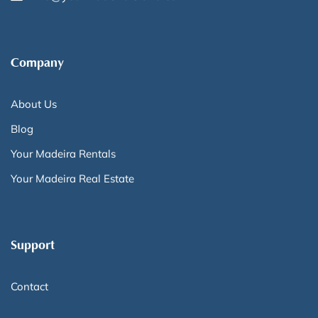
Company
About Us
Blog
Your Madeira Rentals
Your Madeira Real Estate
Support
Contact