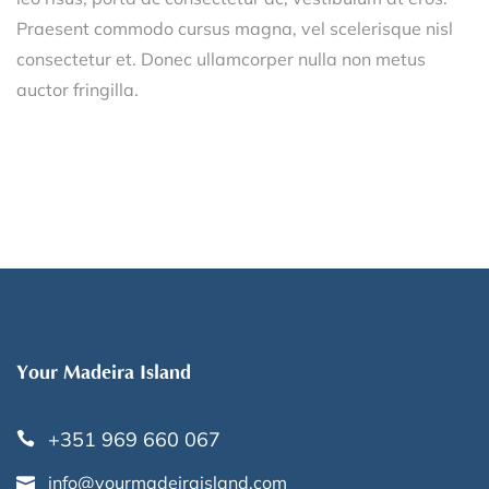
Praesent commodo cursus magna, vel scelerisque nisl
consectetur et. Donec ullamcorper nulla non metus
auctor fringilla.
Your Madeira Island
+351 969 660 067
info@yourmadeiraisland.com