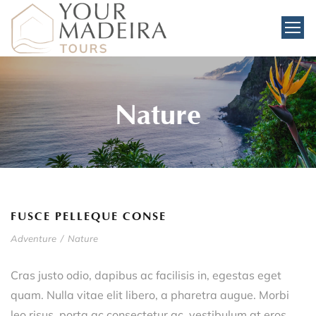
Nature
FUSCE PELLEQUE CONSE
Adventure
/
Nature
Cras justo odio, dapibus ac facilisis in, egestas eget
quam. Nulla vitae elit libero, a pharetra augue. Morbi
leo risus, porta ac consectetur ac, vestibulum at eros.