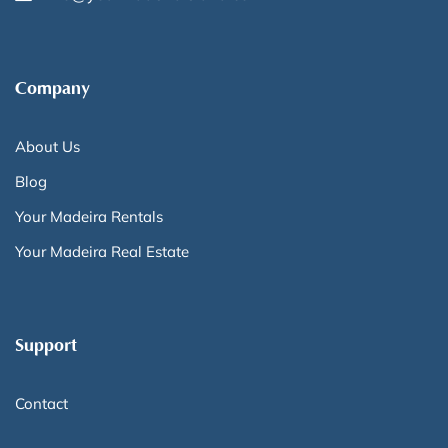
Company
About Us
Blog
Your Madeira Rentals
Your Madeira Real Estate
Support
Contact