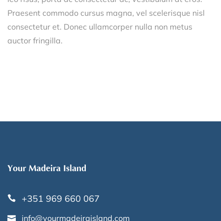
Praesent commodo cursus magna, vel scelerisque nisl
consectetur et. Donec ullamcorper nulla non metus
auctor fringilla.
Your Madeira Island
+351 969 660 067
info@yourmadeiraisland.com