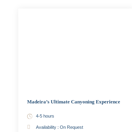
Madeira’s Ultimate Canyoning Experience
4-5 hours
Availability : On Request