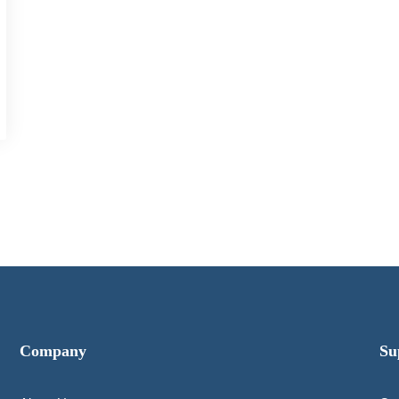
Company
Su