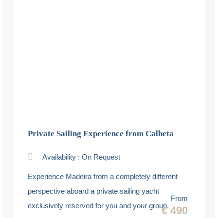
Private Sailing Experience from Calheta
Availability : On Request
Experience Madeira from a completely different
perspective aboard a private sailing yacht
From
exclusively reserved for you and your group.
€ 490