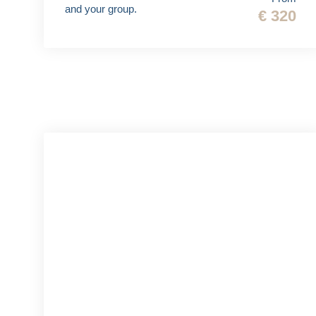
and your group.
€ 320