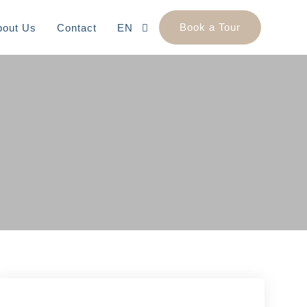
Book a Tour
bout Us
Contact
EN