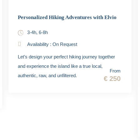
Personalized Hiking Adventures with Elvio
3-4h, 6-8h
Availability : On Request
Let’s design your perfect hiking journey together
and experience the island like a true local,
From
authentic, raw, and unfiltered.
€ 250