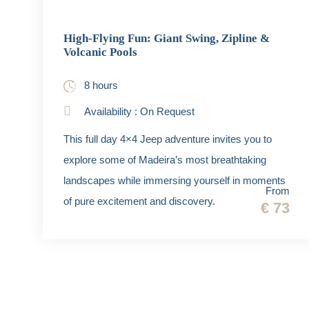
High-Flying Fun: Giant Swing, Zipline &
Volcanic Pools
8 hours
Availability : On Request
This full day 4×4 Jeep adventure invites you to
explore some of Madeira’s most breathtaking
landscapes while immersing yourself in moments
From
of pure excitement and discovery.
€ 73