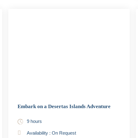
Embark on a Desertas Islands Adventure
9 hours
Availability : On Request