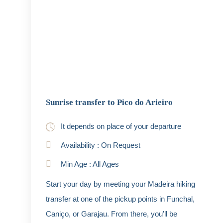
Sunrise transfer to Pico do Arieiro
It depends on place of your departure
Availability : On Request
Min Age : All Ages
Start your day by meeting your Madeira hiking
transfer at one of the pickup points in Funchal,
Caniço, or Garajau. From there, you’ll be