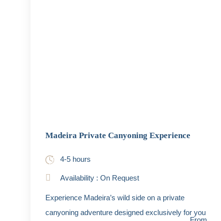
Madeira Private Canyoning Experience
4-5 hours
Availability : On Request
Experience Madeira’s wild side on a private
canyoning adventure designed exclusively for you
From