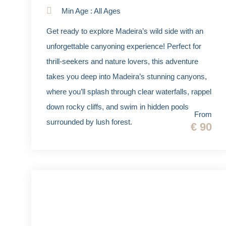
Min Age : All Ages
Get ready to explore Madeira’s wild side with an
unforgettable canyoning experience! Perfect for
thrill-seekers and nature lovers, this adventure
takes you deep into Madeira’s stunning canyons,
where you’ll splash through clear waterfalls, rappel
down rocky cliffs, and swim in hidden pools
From
surrounded by lush forest.
€ 90