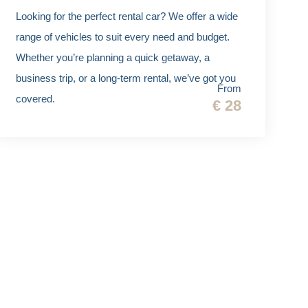
Looking for the perfect rental car? We offer a wide
range of vehicles to suit every need and budget.
Whether you’re planning a quick getaway, a
business trip, or a long-term rental, we’ve got you
From
covered.
€ 28