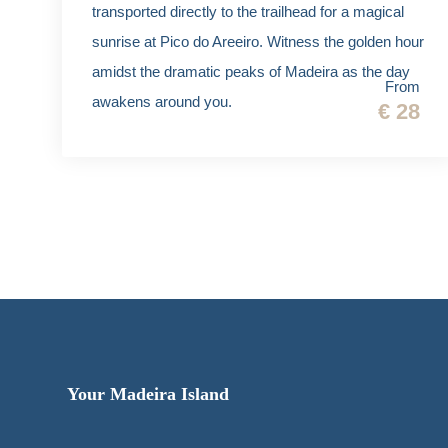
transported directly to the trailhead for a magical
sunrise at Pico do Areeiro. Witness the golden hour
amidst the dramatic peaks of Madeira as the day
From
awakens around you.
€ 28
Your Madeira Island