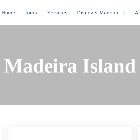
Home
Tours
⁠Services
Discover Madeira
A
Madeira Island