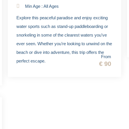
Min Age : All Ages
Explore this peaceful paradise and enjoy exciting
water sports such as stand-up paddleboarding or
snorkeling in some of the clearest waters you’ve
ever seen. Whether you’re looking to unwind on the
beach or dive into adventure, this trip offers the
From
perfect escape.
€ 90