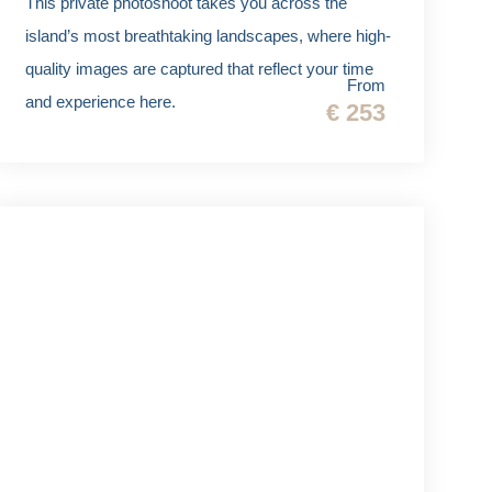
This private photoshoot takes you across the
island’s most breathtaking landscapes, where high-
quality images are captured that reflect your time
From
and experience here.
€ 253