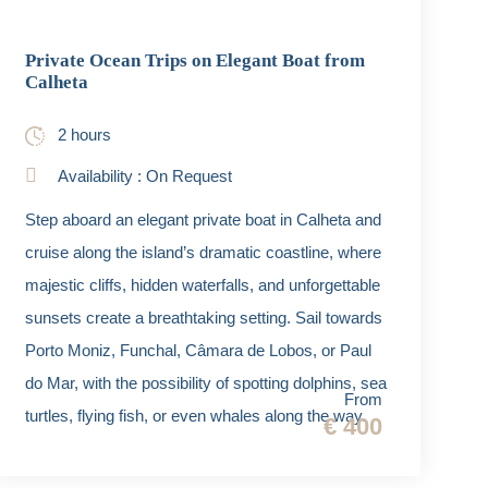
Private Ocean Trips on Elegant Boat from
Calheta
2 hours
Availability : On Request
Step aboard an elegant private boat in Calheta and
cruise along the island’s dramatic coastline, where
majestic cliffs, hidden waterfalls, and unforgettable
sunsets create a breathtaking setting. Sail towards
Porto Moniz, Funchal, Câmara de Lobos, or Paul
do Mar, with the possibility of spotting dolphins, sea
From
turtles, flying fish, or even whales along the way.
€ 400