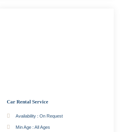
Car Rental Service
Availability : On Request
Min Age : All Ages