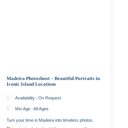
Madeira Photoshoot – Beautiful Portraits in
Iconic Island Locations
Availability : On Request
Min Age : All Ages
Turn your time in Madeira into timeless photos.