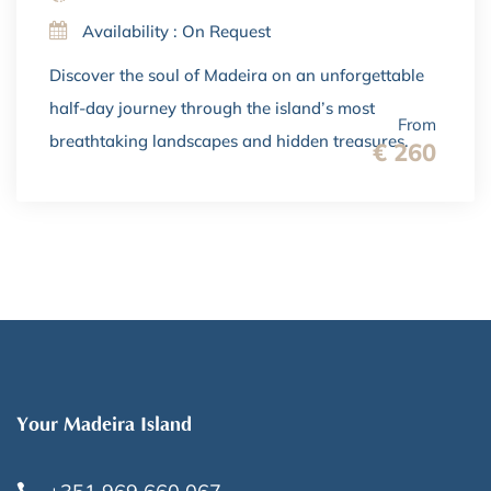
Availability : On Request
Discover the soul of Madeira on an unforgettable
half-day journey through the island’s most
From
breathtaking landscapes and hidden treasures.
€ 260
Your Madeira Island