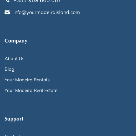
+351 969 660 067
info@yourmadeiraisland.com
Company
About Us
Blog
Your Madeira Rentals
Your Madeira Real Estate
Support