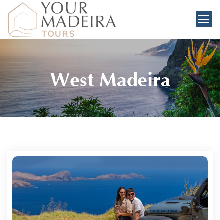
West Madeira