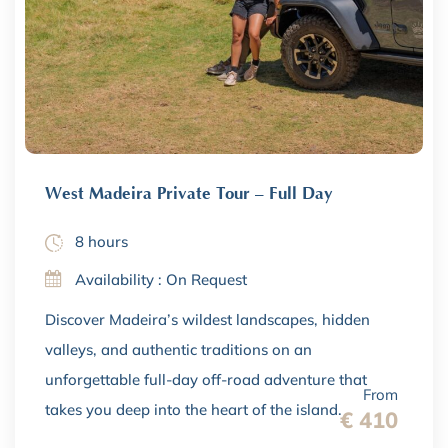
West Madeira Private Tour – Full Day
8 hours
Availability : On Request
Discover Madeira’s wildest landscapes, hidden
valleys, and authentic traditions on an
unforgettable full-day off-road adventure that
From
takes you deep into the heart of the island.
€ 410