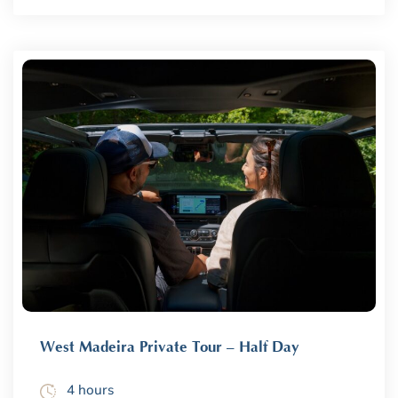
West Madeira Private Tour – Half Day
4 hours