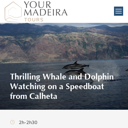
Thrilling Whale and Dolphin
Watching on a Speedboat
from Calheta
2h-2h30