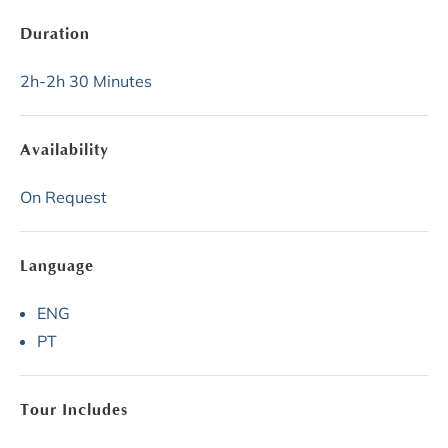
Duration
2h-2h 30 Minutes
Availability
On Request
Language
ENG
PT
Tour Includes