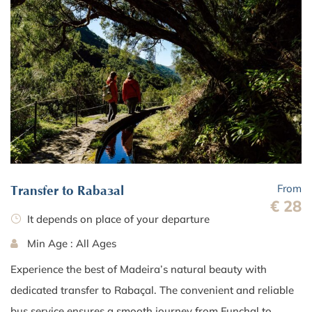
From
Transfer to Rabaçal
€ 28
It depends on place of your departure
Min Age : All Ages
Experience the best of Madeira’s natural beauty with
dedicated transfer to Rabaçal. The convenient and reliable
bus service ensures a smooth journey from Funchal to