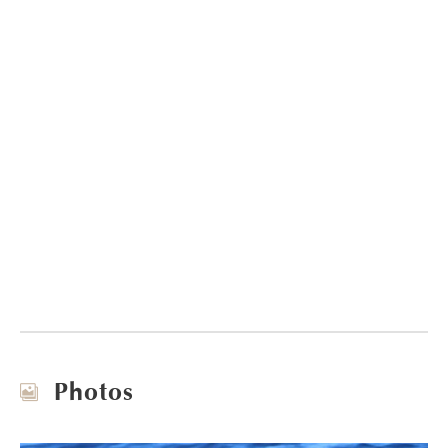
Photos