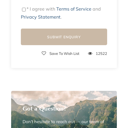
* I agree with
Terms of Service
and
Privacy Statement
.
Save To Wish List
12522
Got a Question?
Don’t hesitate to reach out — our team of