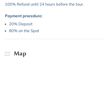
100% Refund until 24 hours before the tour.
Payment procedure:
20% Deposit
80% on the Spot
Map