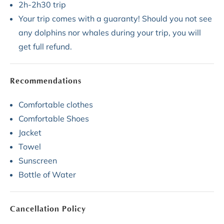
2h-2h30 trip
Your trip comes with a guaranty! Should you not see
any dolphins nor whales during your trip, you will
get full refund.
Recommendations
Comfortable clothes
Comfortable Shoes
Jacket
Towel
Sunscreen
Bottle of Water
Cancellation Policy