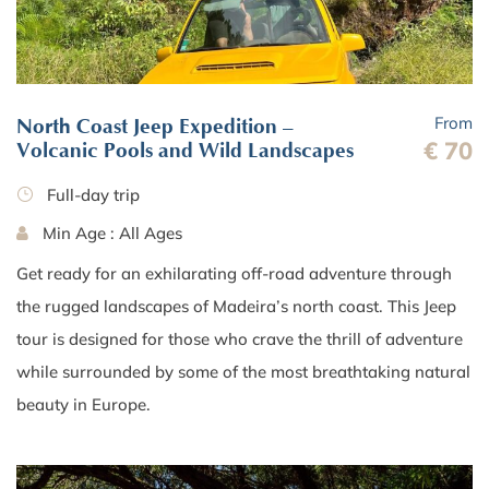
From
North Coast Jeep Expedition –
€ 70
Volcanic Pools and Wild Landscapes
Full-day trip
Min Age : All Ages
Get ready for an exhilarating off-road adventure through
the rugged landscapes of Madeira’s north coast. This Jeep
tour is designed for those who crave the thrill of adventure
while surrounded by some of the most breathtaking natural
beauty in Europe.