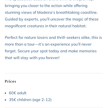
bringing you closer to the action while offering
stunning views of Madeira’s breathtaking coastline.
Guided by experts, you’ll uncover the magic of these
magnificent creatures in their natural habitat.
Perfect for nature lovers and thrill-seekers alike, this is
more than a tour—it’s an experience you’ll never
forget. Secure your spot today and make memories
that will stay with you forever!
Prices
60€ adult
35€ children (age 2-12)