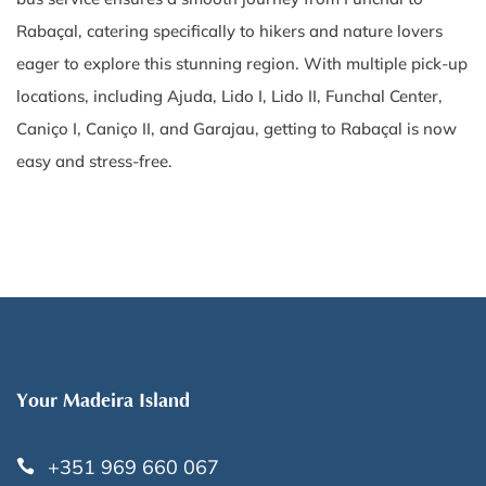
Rabaçal, catering specifically to hikers and nature lovers
eager to explore this stunning region. With multiple pick-up
locations, including Ajuda, Lido I, Lido II, Funchal Center,
Caniço I, Caniço II, and Garajau, getting to Rabaçal is now
easy and stress-free.
Your Madeira Island
+351 969 660 067