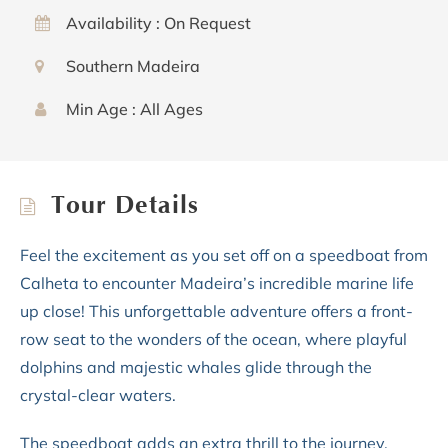
Availability : On Request
Southern Madeira
Min Age : All Ages
Tour Details
Feel the excitement as you set off on a speedboat from
Calheta to encounter Madeira’s incredible marine life
up close! This unforgettable adventure offers a front-
row seat to the wonders of the ocean, where playful
dolphins and majestic whales glide through the
crystal-clear waters.
The speedboat adds an extra thrill to the journey,