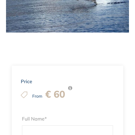
Price
€ 60
From
Full Name
*