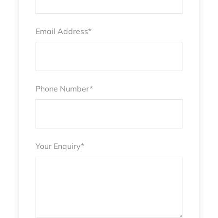
Email Address
*
Phone Number
*
Your Enquiry
*