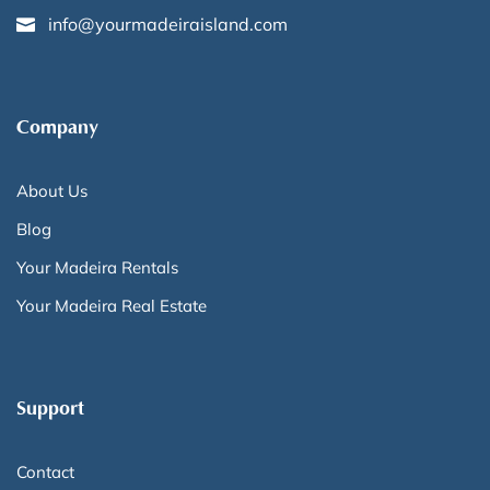
info@yourmadeiraisland.com
Company
About Us
Blog
Your Madeira Rentals
Your Madeira Real Estate
Support
Contact