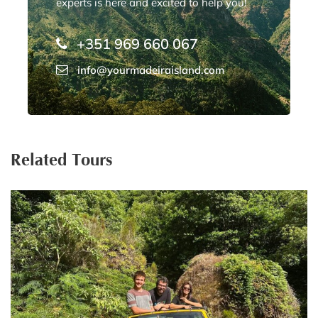
experts is here and excited to help you!
+351 969 660 067
info@yourmadeiraisland.com
Related Tours