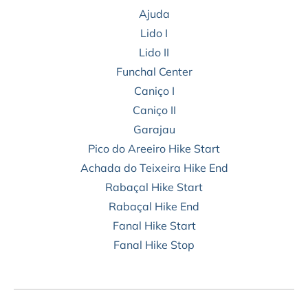
Ajuda
Lido I
Lido II
Funchal Center
Caniço I
Caniço II
Garajau
Pico do Areeiro Hike Start
Achada do Teixeira Hike End
Rabaçal Hike Start
Rabaçal Hike End
Fanal Hike Start
Fanal Hike Stop