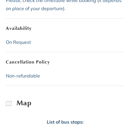
Please, check the timetable while booking (it depends
on place of your departure).
Availability
On Request
Cancellation Policy
Non-refundable
Map
List of bus stops: