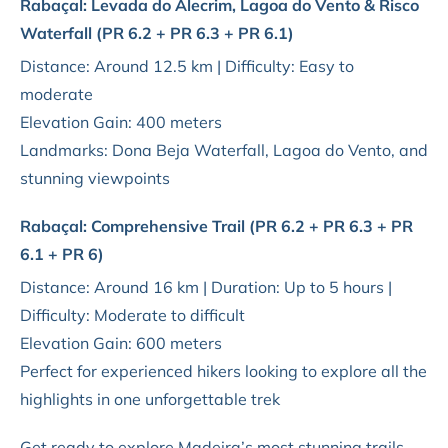
Rabaçal: Levada do Alecrim, Lagoa do Vento & Risco
Waterfall (PR 6.2 + PR 6.3 + PR 6.1)
Distance: Around 12.5 km | Difficulty: Easy to
moderate
Elevation Gain: 400 meters
Landmarks: Dona Beja Waterfall, Lagoa do Vento, and
stunning viewpoints
Rabaçal: Comprehensive Trail (PR 6.2 + PR 6.3 + PR
6.1 + PR 6)
Distance: Around 16 km | Duration: Up to 5 hours |
Difficulty: Moderate to difficult
Elevation Gain: 600 meters
Perfect for experienced hikers looking to explore all the
highlights in one unforgettable trek
Get ready to explore Madeira’s most stunning trails