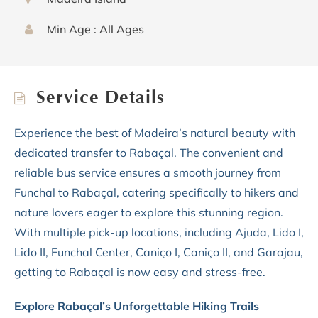
Min Age : All Ages
Service Details
Experience the best of Madeira’s natural beauty with
dedicated transfer to Rabaçal. The convenient and
reliable bus service ensures a smooth journey from
Funchal to Rabaçal, catering specifically to hikers and
nature lovers eager to explore this stunning region.
With multiple pick-up locations, including Ajuda, Lido I,
Lido II, Funchal Center, Caniço I, Caniço II, and Garajau,
getting to Rabaçal is now easy and stress-free.
Explore Rabaçal’s Unforgettable Hiking Trails