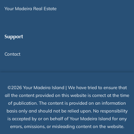
Your Madeira Real Estate
Support
Contact
©2026 Your Madeira Island | We have tried to ensure that
all the content provided on this website is correct at the time
of publication. The content is provided on an information
basis only and should not be relied upon. No responsibility
is accepted by or on behalf of Your Madeira Island for any
errors, omissions, or misleading content on the website.