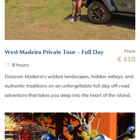
From
West Madeira Private Tour – Full Day
€ 410
8 hours
Discover Madeira’s wildest landscapes, hidden valleys, and
authentic traditions on an unforgettable full-day off-road
adventure that takes you deep into the heart of the island.