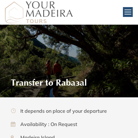
Transfer to Rabaçal
It depends on place of your departure
Availability : On Request
Madeira Island