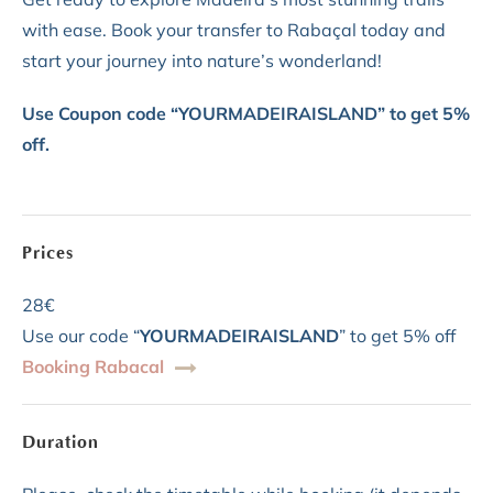
with ease. Book your transfer to Rabaçal today and
start your journey into nature’s wonderland!
Use Coupon code “YOURMADEIRAISLAND” to get 5%
off.
Prices
28€
Use our code “
YOURMADEIRAISLAND
” to get 5% off
Booking Rabacal
Duration