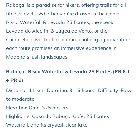
Rabaçal is a paradise for hikers, offering trails for all
fitness levels. Whether you’re drawn to the iconic
Risco Waterfall & Levada 25 Fontes, the scenic
Levada do Alecrim & Lagoa do Vento, or the
Comprehensive Trail for a more challenging adventure,
each route promises an immersive experience in
Madeira’s lush landscapes.
Rabaçal: Risco Waterfall & Levada 25 Fontes (PR 6.1
+ PR 6)
Distance: 11 km | Duration: 3 – 5 hours | Difficulty: Easy
to moderate
Elevation Gain: 375 meters
Highlights: Casa do Rabaçal Café, 25 Fontes
Waterfall, and its crystal-clear lake