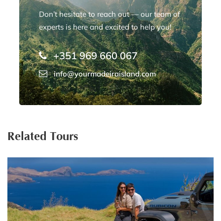
Don’t hesitate to reach out — our team of
experts is here and excited to help you!
+351 969 660 067
info@yourmadeiraisland.com
Related Tours