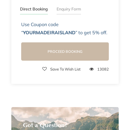
Direct Booking
Enquiry Form
Use Coupon code
“
YOURMADEIRAISLAND
” to get 5% off.
PROCEED BOOKING
Save To Wish List
13082
Got a Question?