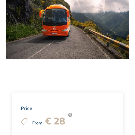
Price
€ 28
From