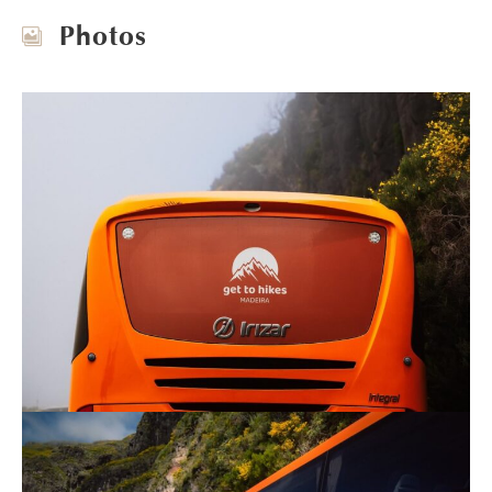
Photos