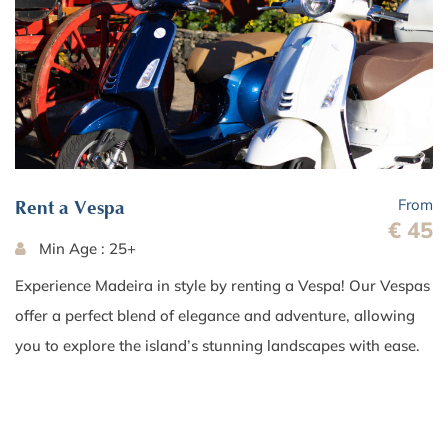
From
Rent a Vespa
€ 45
Min Age : 25+
Experience Madeira in style by renting a Vespa! Our Vespas
offer a perfect blend of elegance and adventure, allowing
you to explore the island’s stunning landscapes with ease.