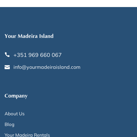
Your Madeira Island
+351 969 660 067
info@yourmadeiraisland.com
Company
About Us
Blog
Your Madeira Rentals