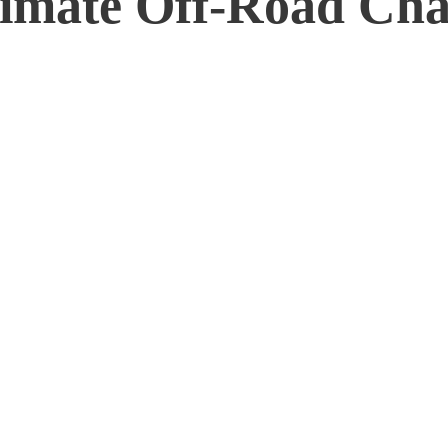
ltimate Off-Road Cha