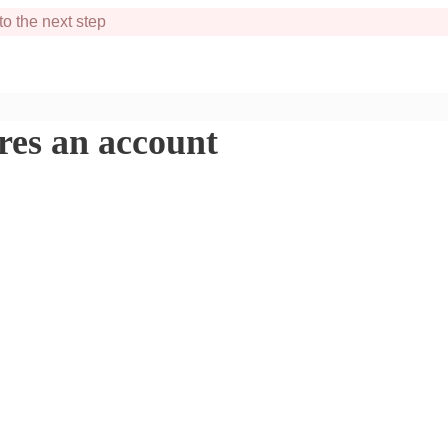
to the next step
ires an account
xcited to help you!