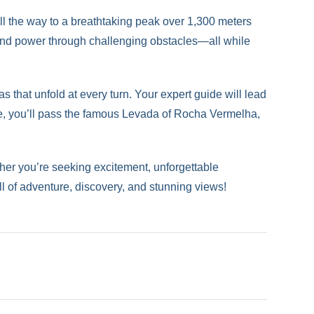
ll the way to a breathtaking peak over 1,300 meters
 and power through challenging obstacles—all while
 that unfold at every turn. Your expert guide will lead
te, you’ll pass the famous Levada of Rocha Vermelha,
ether you’re seeking excitement, unforgettable
ull of adventure, discovery, and stunning views!