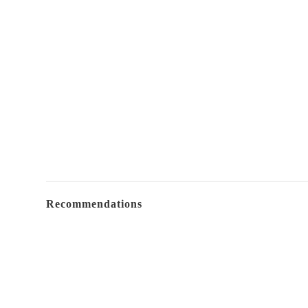
Recommendations