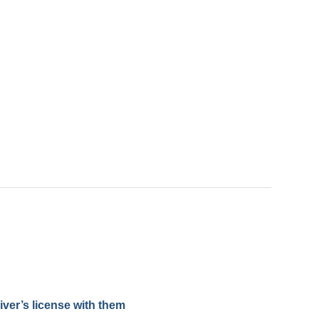
iver’s license with them​