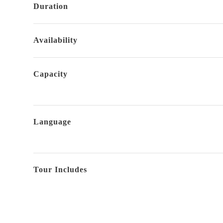
Duration
Availability
Capacity
Language
Tour Includes