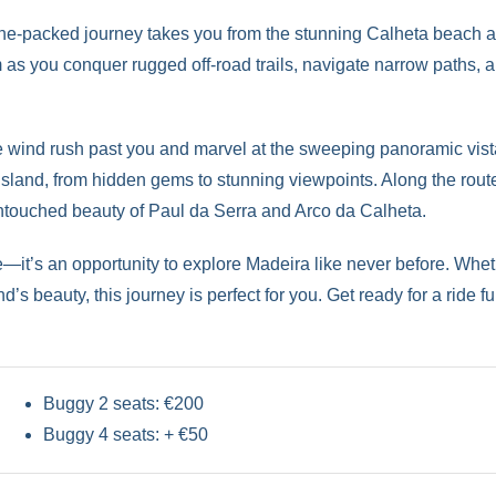
aline-packed journey takes you from the stunning Calheta beach a
 as you conquer rugged off-road trails, navigate narrow paths,
e wind rush past you and marvel at the sweeping panoramic vistas
 island, from hidden gems to stunning viewpoints. Along the rou
untouched beauty of Paul da Serra and Arco da Calheta.
ide—it’s an opportunity to explore Madeira like never before. Wh
’s beauty, this journey is perfect for you. Get ready for a ride f
Buggy 2 seats: €200
Buggy 4 seats: + €50