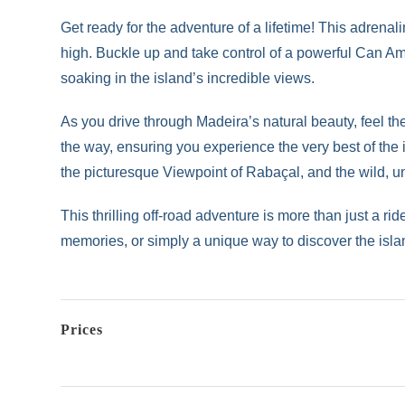
Get ready for the adventure of a lifetime! This adren
high. Buckle up and take control of a powerful Can Am
soaking in the island’s incredible views.
As you drive through Madeira’s natural beauty, feel th
the way, ensuring you experience the very best of the
the picturesque Viewpoint of Rabaçal, and the wild, 
This thrilling off-road adventure is more than just a r
memories, or simply a unique way to discover the island
Prices