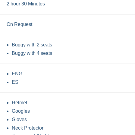
2 hour 30 Minutes
On Request
Buggy with 2 seats
Buggy with 4 seats
ENG
ES
Helmet
Googles
Gloves
Neck Protector