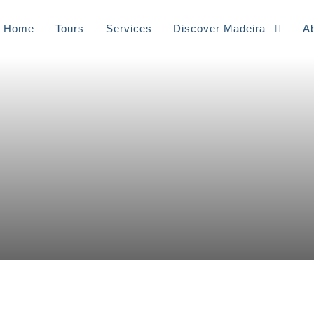
Home
Tours
⁠Services
Discover Madeira
A