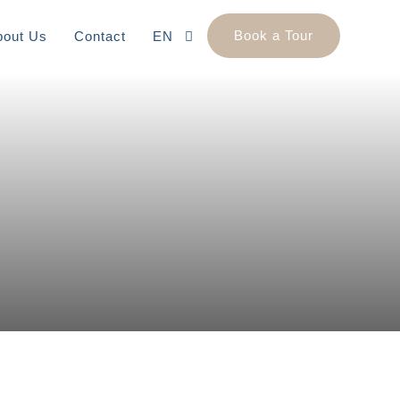
Book a Tour
bout Us
Contact
EN