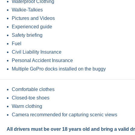
Waterproof Clothing
Walkie-Talkies
Pictures and Videos
Experienced guide
Safety briefing
Fuel
Civil Liability Insurance
Personal Accident Insurance
Multiple GoPro docks installed on the buggy
Comfortable clothes
Closed-toe shoes
Warm clothing
Camera recommended for capturing scenic views
All drivers must be over 18 years old and bring a valid dr