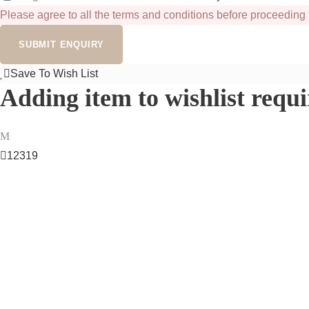
Please agree to all the terms and conditions before proceeding 
Save To Wish List
Adding item to wishlist requ
12319
Got a Question?
Don’t hesitate to reach out — our team of experts is here and e