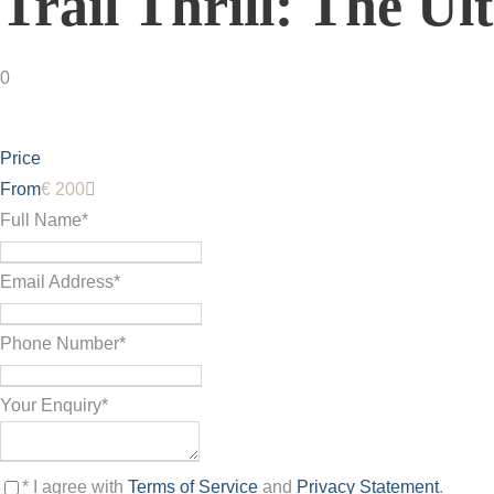
Trail Thrill: The U
0
Price
From
€ 200
Full Name
*
Email Address
*
Phone Number
*
Your Enquiry
*
* I agree with
Terms of Service
and
Privacy Statement
.