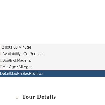
+351 969 660 067
info@yourmadeiraisland.com
2 hour 30 Minutes
Availability : On Request
South of Madeira
Min Age : All Ages
Detail
Map
Photos
Reviews
Tour Details