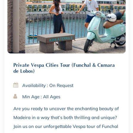
Private Vespa Cities Tour (Funchal & Câmara
de Lobos)
Availability : On Request
Min Age : All Ages
Are you ready to uncover the enchanting beauty of
Madeira in a way that’s both thrilling and unique?
Join us on our unforgettable Vespa tour of Funchal