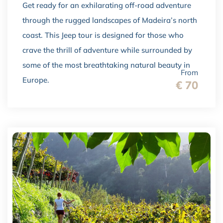
Get ready for an exhilarating off-road adventure
through the rugged landscapes of Madeira’s north
coast. This Jeep tour is designed for those who
crave the thrill of adventure while surrounded by
some of the most breathtaking natural beauty in
From
Europe.
€ 70