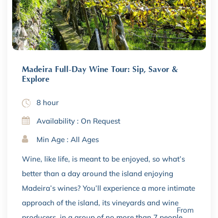
Madeira Full-Day Wine Tour: Sip, Savor &
Explore
8 hour
Availability : On Request
Min Age : All Ages
Wine, like life, is meant to be enjoyed, so what’s
better than a day around the island enjoying
Madeira’s wines? You’ll experience a more intimate
approach of the island, its vineyards and wine
From
producers, in a group of no more than 7 people.