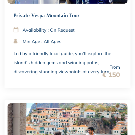
Private Vespa Mountain Tour
Availability : On Request
Min Age : All Ages
Led by a friendly local guide, you’ll explore the
island’s hidden gems and winding paths,
From
discovering stunning viewpoints at every turn.
€ 150