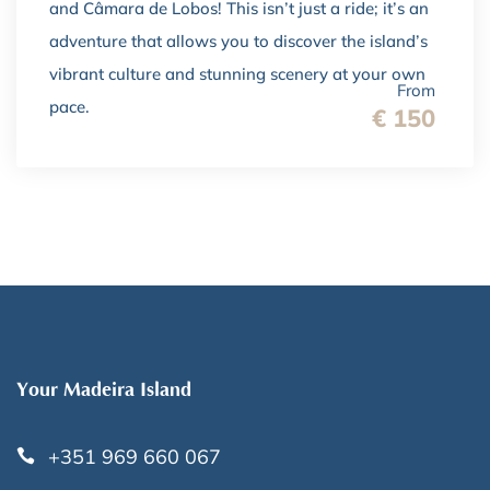
and Câmara de Lobos! This isn’t just a ride; it’s an
adventure that allows you to discover the island’s
vibrant culture and stunning scenery at your own
From
pace.
€ 150
Your Madeira Island
+351 969 660 067