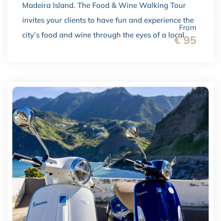
Madeira Island. The Food & Wine Walking Tour
invites your clients to have fun and experience the
From
city’s food and wine through the eyes of a local.
€ 95