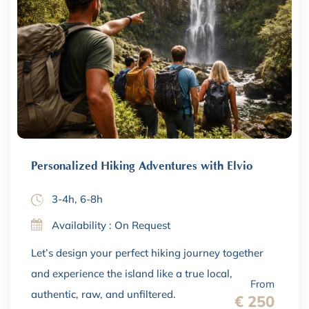
Personalized Hiking Adventures with Elvio
3-4h, 6-8h
Availability : On Request
Let’s design your perfect hiking journey together
and experience the island like a true local,
From
authentic, raw, and unfiltered.
€ 250