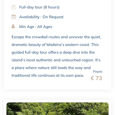
Full-day tour (8 hours)
Availability : On Request
Min Age : All Ages
Escape the crowded routes and uncover the quiet,
dramatic beauty of Madeira’s eastern coast. This
guided full-day tour offers a deep dive into the
island’s most authentic and untouched region. It’s
a place where nature still leads the way and
From
traditional life continues at its own pace.
€ 73