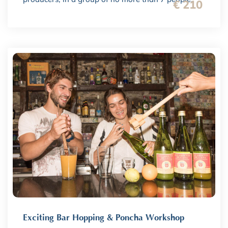
€ 210
Exciting Bar Hopping & Poncha Workshop