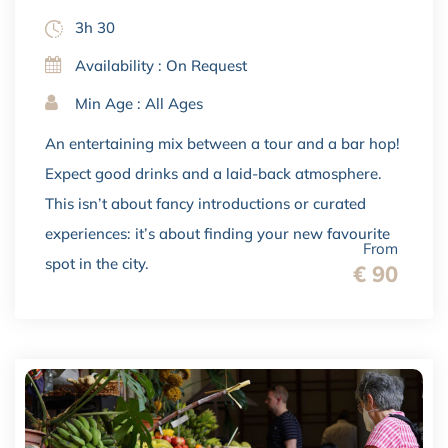
3h 30
Availability : On Request
Min Age : All Ages
An entertaining mix between a tour and a bar hop!
Expect good drinks and a laid-back atmosphere.
This isn’t about fancy introductions or curated
experiences: it’s about finding your new favourite
From
spot in the city.
€ 90