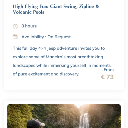
High-Flying Fun: Giant Swing, Zipline &
Volcanic Pools
8 hours
Availability : On Request
This full day 4×4 Jeep adventure invites you to
explore some of Madeira’s most breathtaking
landscapes while immersing yourself in moments
From
of pure excitement and discovery.
€ 73