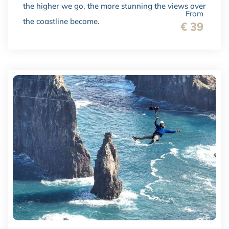
the higher we go, the more stunning the views over
From
the coastline become.
€ 39