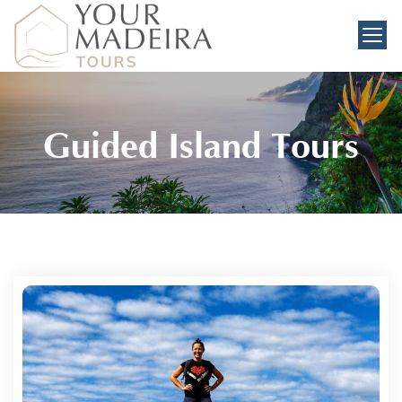
Guided Island Tours