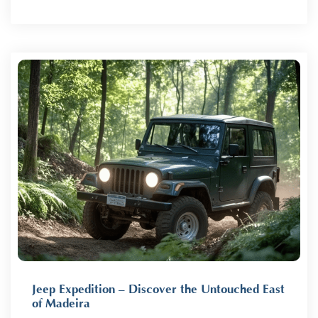
Jeep Expedition – Discover the Untouched East
of Madeira