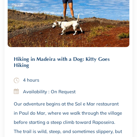
Hiking in Madeira with a Dog: Kitty Goes
Hiking
4 hours
Availability : On Request
Our adventure begins at the Sol e Mar restaurant
in Paul do Mar, where we walk through the village
before starting a steep climb toward Raposeira.
The trail is wild, steep, and sometimes slippery, but