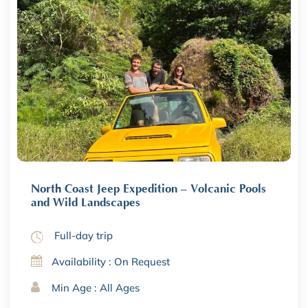
North Coast Jeep Expedition – Volcanic Pools
and Wild Landscapes
Full-day trip
Availability : On Request
Min Age : All Ages