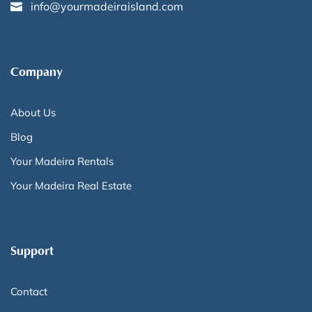
info@yourmadeiraisland.com
Company
About Us
Blog
Your Madeira Rentals
Your Madeira Real Estate
Support
Contact