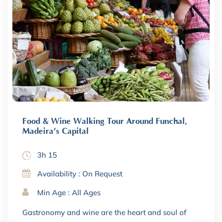
Food & Wine Walking Tour Around Funchal,
Madeira’s Capital
3h 15
Availability : On Request
Min Age : All Ages
Gastronomy and wine are the heart and soul of